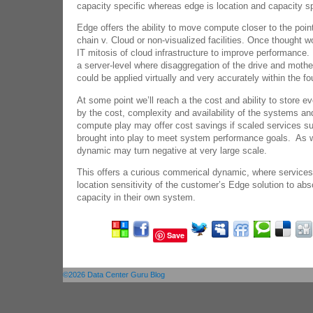
capacity specific whereas edge is location and capacity sp
Edge offers the ability to move compute closer to the point
chain v. Cloud or non-visualized facilities. Once thought 
IT mitosis of cloud infrastructure to improve performance.
a server-level where disaggregation of the drive and moth
could be applied virtually and very accurately within the f
At some point we’ll reach a the cost and ability to store e
by the cost, complexity and availability of the systems a
compute play may offer cost savings if scaled services 
brought into play to meet system performance goals. As w
dynamic may turn negative at very large scale.
This offers a curious commerical dynamic, where services
location sensitivity of the customer’s Edge solution to ab
capacity in their own system.
Save
©2026 Data Center Guru Blog