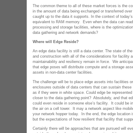
The common theme to all of these market forces is the co
in the amount of data being exchanged or transferred over 
caught up to the data it supports. In the context of today
equivalent to RAM memory. Even when the data can readil
processing and storage facilities, where is the optimizatio
data gathering and network demands?
Where will Edge Reside?
An edge data facility is still a data center. The state of the
and construction with all of the considerations for facility 
maintainability and resiliency remain in force. We anticipa
that edge poses will distribute compute and a storage as
assets in non-data center facilities.
The challenge will be to place edge assets into facilities or
enclosures outside of data centers that can sustain these
as if they were in white space. Could edge be represented 
closer to the data gathering point? Absolutely, and that e
could even reside in someone else’s facility. It could be in 
the air on a cell tower. It may a network aspect like mobile
your network hopper today. In the end, the edge location i
but the expectations of how resilient that facility that suppo
Certainly there will be approaches that are pursued will eve