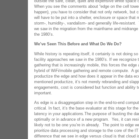
outside the safe, clean, quiet and expensive white space o
When you see the comments about “edge on the cell tower”
happen), you have to consider that not only network, but
will have to be put into a shelter, enclosure or space that
storm-, humidity-, vandalism- and generally life-resistant
we saw in the migration from the mainframe and midrange d
the 1980’s.
We’ve Seen This Before and What Do We Do?
While history is repeating itself, it certainly is not doing 
facility approaches we saw in the 1980’s. If we recognize t
gathering that is increasingly mobile, this forces the edge
hybrid of WiFi/mobile gathering and remote compute. A g
productize the edge and how does it appear in the data 
mentioned productize, it’s not merely rebranding and slappi
engagements, cost is considered but function and ability 
important.
As edge is a disaggregation step in the end-to-end compute
critical. In fact, it’s the base evaluator at this stage for t
latency in your applications.The purpose of busting the darn
optimally or in advance of a new program. Yes, it can resid
likely not to be one you’re in already. The point to edge we
prioritize data processing and storage to the core of the 
difference that we see in edge versus cloud is that cloud is