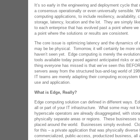
It’s so early in the engineering and deployment cycle that
a consensus operationally or even universally sensible. W
computing applications, to include resiliency, availability, 
storage, latency, location and the lot. They are simply like
to each enterprise that has evolved past a point where we 
a point where the solutions or results are consistent.
The core issue is optimizing latency and the dynamics of 
may be be physical. Tomorrow, it will certainly be more vi
haven’t seen yet. Edge computing is merely the evolution 
tools available today posed against anticipated risks or a
thing everyone has missed is that we’ve seen this BEFORE 
servers away from the structured bus-and-tag world of 198
IT teams are merely adapting their computing ecosystem 
use and application.
What is Edge, Really?
Edge computing solution can defined in different ways. Ed
all or part of your IT infrastructure. What some may not k
hyperscale operators are already disaggregated, with stor
physically separate areas or regions. These businesses s
placed around the world. Businesses simply evolved. Clo
for this – a private application that was physically divers
commercialized, public-access, productized business, all a