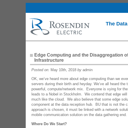
The Data
Edge Computing and the Disaggregation of
Infrastructure
Posted on:
May 10th, 2018
by
admin
OK, we’ve heard more about edge computing than we ever
servers during their birth and heyday. We’ve all heard the 
powerful, compute/network mix. Everyone is vying for the 
leads to a Nobel in Stockholm. We contend that edge will
much like the cloud. We also believe that some edge soluti
component at the data reception hub. BU that is not the
approach is chosen, it must be linked with a network soluti
mobile communication solution on the data gathering end.
Where Do We Start?