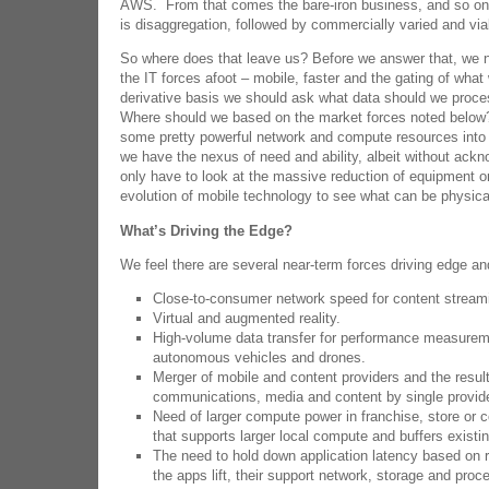
AWS. From that comes the bare-iron business, and so on
is disaggregation, followed by commercially varied and via
So where does that leave us? Before we answer that, we 
the IT forces afoot – mobile, faster and the gating of wha
derivative basis we should ask what data should we proce
Where should we based on the market forces noted below? 
some pretty powerful network and compute resources into 
we have the nexus of need and ability, albeit without ac
only have to look at the massive reduction of equipment o
evolution of mobile technology to see what can be physica
What’s Driving the Edge?
We feel there are several near-term forces driving edge a
Close-to-consumer network speed for content stream
Virtual and augmented reality.
High-volume data transfer for performance measureme
autonomous vehicles and drones.
Merger of mobile and content providers and the resul
communications, media and content by single provid
Need of larger compute power in franchise, store or c
that supports larger local compute and buffers existi
The need to hold down application latency based on r
the apps lift, their support network, storage and proce